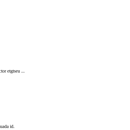
or etgtseu ...
suada id.