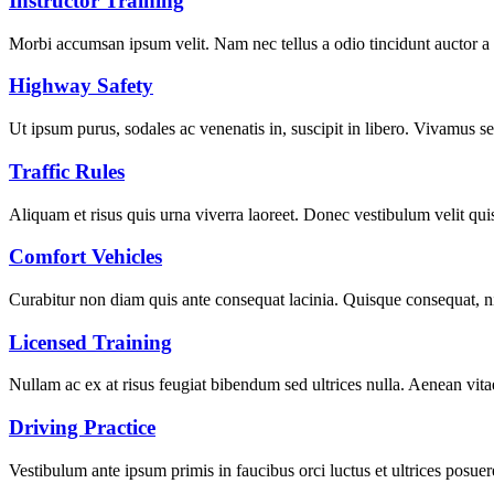
Instructor Training
Morbi accumsan ipsum velit. Nam nec tellus a odio tincidunt auctor a
Highway Safety
Ut ipsum purus, sodales ac venenatis in, suscipit in libero. Vivamus se
Traffic Rules
Aliquam et risus quis urna viverra laoreet. Donec vestibulum velit quis 
Comfort Vehicles
Curabitur non diam quis ante consequat lacinia. Quisque consequat, ni
Licensed Training
Nullam ac ex at risus feugiat bibendum sed ultrices nulla. Aenean vita
Driving Practice
Vestibulum ante ipsum primis in faucibus orci luctus et ultrices posuer