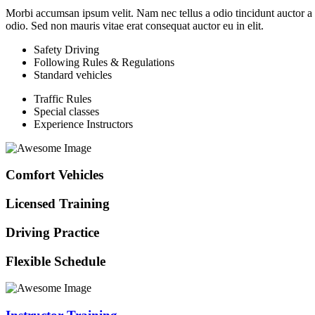
Morbi accumsan ipsum velit. Nam nec tellus a odio tincidunt auctor a or
odio. Sed non mauris vitae erat consequat auctor eu in elit.
Safety Driving
Following Rules & Regulations
Standard vehicles
Traffic Rules
Special classes
Experience Instructors
Comfort Vehicles
Licensed Training
Driving Practice
Flexible Schedule