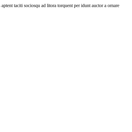
ptent taciti sociosqu ad litora torquent per idunt auctor a ornare