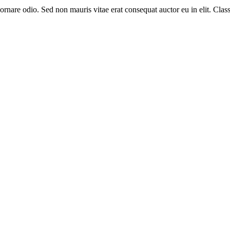
nare odio. Sed non mauris vitae erat consequat auctor eu in elit. Class a