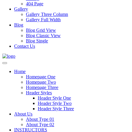
404 Page
Gallery
Gallery Three Column
Gallery Full Width
Blog
Blog Grid View
Blog Classic View
Blog Single
Contact Us
Home
Homepage One
Homepage Two
Homepage Three
Header Styles
Header Style One
Header Style Two
Header Style Three
About Us
About Type 01
About Type 02
INSTRUCTORS