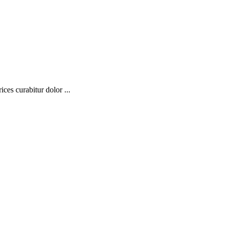
ces curabitur dolor ...