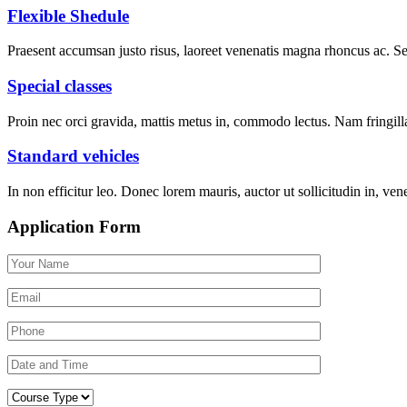
Flexible Shedule
Praesent accumsan justo risus, laoreet venenatis magna rhoncus ac. 
Special classes
Proin nec orci gravida, mattis metus in, commodo lectus. Nam fringilla 
Standard vehicles
In non efficitur leo. Donec lorem mauris, auctor ut sollicitudin in, vene
Application Form