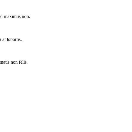
Sed maximus non.
at lobortis.
natis non felis.