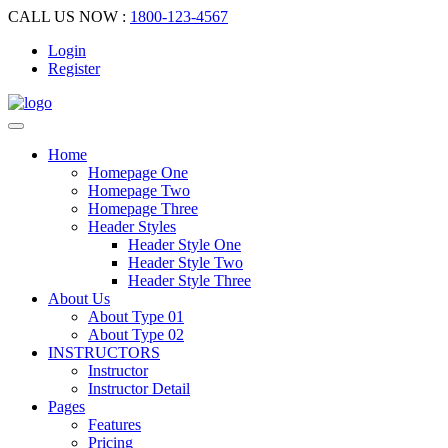
CALL US NOW :
1800-123-4567
Login
Register
Home
Homepage One
Homepage Two
Homepage Three
Header Styles
Header Style One
Header Style Two
Header Style Three
About Us
About Type 01
About Type 02
INSTRUCTORS
Instructor
Instructor Detail
Pages
Features
Pricing