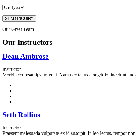
SEND INQUIRY
Our Great Team
Our Instructors
Dean Ambrose
Instructor
Morbi accumsan ipsum velit. Nam nec tellus a oegddio tincidunt auctor
Seth Rollins
Instructor
Praesent malesuada vulputate ex id suscipit. In leo lectus, tempor non te