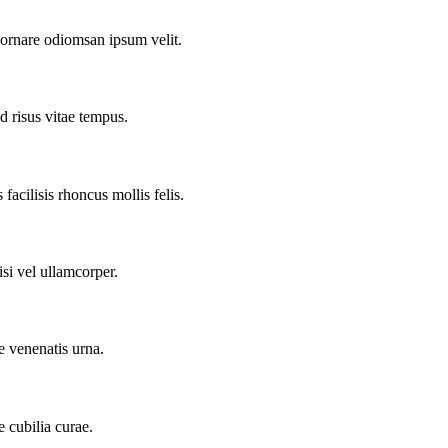
 ornare odiomsan ipsum velit.
d risus vitae tempus.
facilisis rhoncus mollis felis.
si vel ullamcorper.
e venenatis urna.
e cubilia curae.