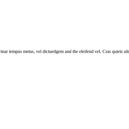
vinar tempus metus, vel dictuedgem and the eleifend vel. Cras quieis ultri