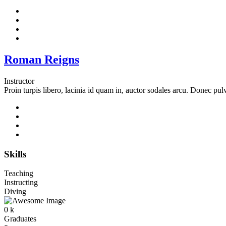
Roman Reigns
Instructor
Proin turpis libero, lacinia id quam in, auctor sodales arcu. Donec pul
Skills
Teaching
Instructing
Diving
0
k
Graduates