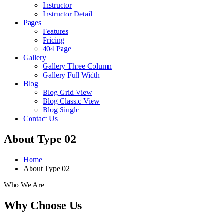
Instructor
Instructor Detail
Pages
Features
Pricing
404 Page
Gallery
Gallery Three Column
Gallery Full Width
Blog
Blog Grid View
Blog Classic View
Blog Single
Contact Us
About Type 02
Home
About Type 02
Who We Are
Why Choose Us