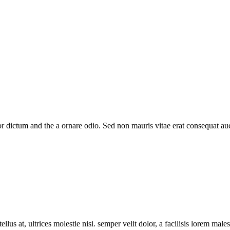
 dictum and the a ornare odio. Sed non mauris vitae erat consequat auct
llus at, ultrices molestie nisi. semper velit dolor, a facilisis lorem male