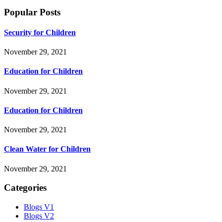
Popular Posts
Security for Children
November 29, 2021
Education for Children
November 29, 2021
Education for Children
November 29, 2021
Clean Water for Children
November 29, 2021
Categories
Blogs V1
Blogs V2