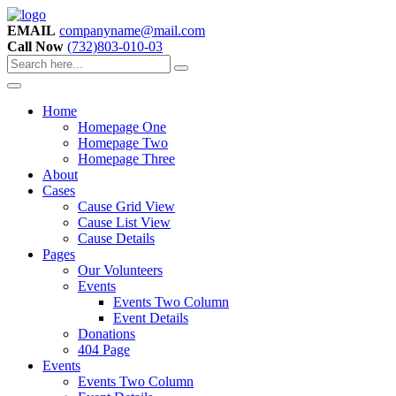
EMAIL
companyname@mail.com
Call Now
(732)803-010-03
Home
Homepage One
Homepage Two
Homepage Three
About
Cases
Cause Grid View
Cause List View
Cause Details
Pages
Our Volunteers
Events
Events Two Column
Event Details
Donations
404 Page
Events
Events Two Column