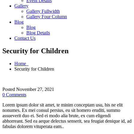
Event Details
Gallery
Gallery Fullwidth
Gallery Four Column
Blog
Blog
Blog Details
Contact Us
Security for Children
Home
Security for Children
Posted November 27, 2021
0 Comments
Lorem ipsum dolor sit amet, te minim conceptam usu, his ne elit
nonumes. Ex mei consul persius, eu sit homero eruditi, summo
assueverit duo ei. Sed ei modo alia brute, ex cum eligendi
abhorreant. Sed ea aeque delectus senserit, sea feugiat denique id, ad
fabulas dolorem vituperata eam..