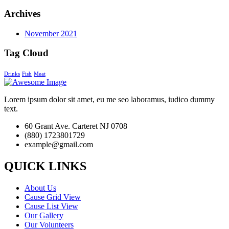
Archives
November 2021
Tag Cloud
Drinks
Fish
Meat
Lorem ipsum dolor sit amet, eu me seo laboramus, iudico dummy
text.
60 Grant Ave. Carteret NJ 0708
(880) 1723801729
example@gmail.com
QUICK LINKS
About Us
Cause Grid View
Cause List View
Our Gallery
Our Volunteers