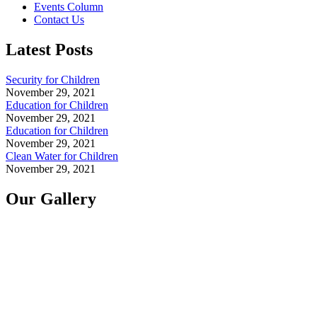
Events Column
Contact Us
Latest Posts
Security for Children
November 29, 2021
Education for Children
November 29, 2021
Education for Children
November 29, 2021
Clean Water for Children
November 29, 2021
Our Gallery