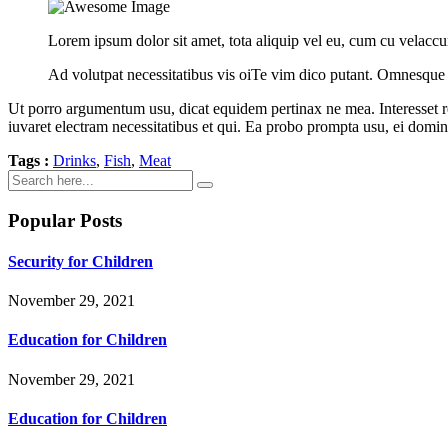
Lorem ipsum dolor sit amet, tota aliquip vel eu, cum cu velaccu
Ad volutpat necessitatibus vis oiTe vim dico putant. Omnesque
Ut porro argumentum usu, dicat equidem pertinax ne mea. Interesset refe
iuvaret electram necessitatibus et qui. Ea probo prompta usu, ei domi
Tags :
Drinks
,
Fish
,
Meat
Popular Posts
Security for Children
November 29, 2021
Education for Children
November 29, 2021
Education for Children