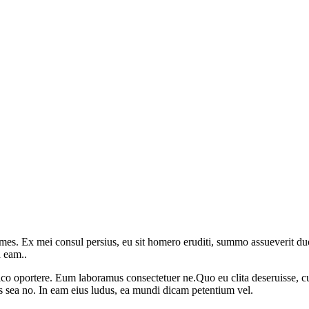
mes. Ex mei consul persius, eu sit homero eruditi, summo assueverit duo
a eam..
o oportere. Eum laboramus consectetuer ne.Quo eu clita deseruisse, cu
s sea no. In eam eius ludus, ea mundi dicam petentium vel.