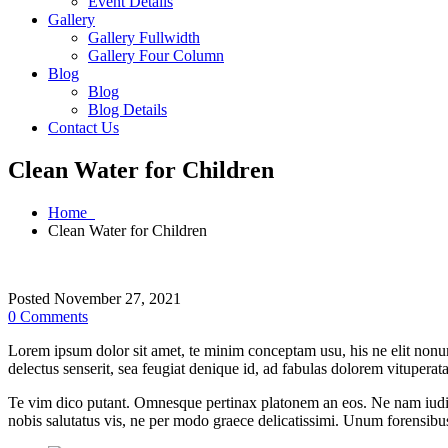
Event Details
Gallery
Gallery Fullwidth
Gallery Four Column
Blog
Blog
Blog Details
Contact Us
Clean Water for Children
Home
Clean Water for Children
Posted November 27, 2021
0 Comments
Lorem ipsum dolor sit amet, te minim conceptam usu, his ne elit nonu
delectus senserit, sea feugiat denique id, ad fabulas dolorem vituperat
Te vim dico putant. Omnesque pertinax platonem an eos. Ne nam iudic
nobis salutatus vis, ne per modo graece delicatissimi. Unum forensibu