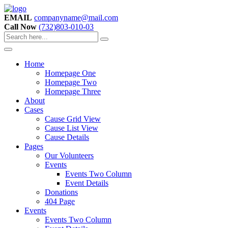
EMAIL
companyname@mail.com
Call Now
(732)803-010-03
Home
Homepage One
Homepage Two
Homepage Three
About
Cases
Cause Grid View
Cause List View
Cause Details
Pages
Our Volunteers
Events
Events Two Column
Event Details
Donations
404 Page
Events
Events Two Column