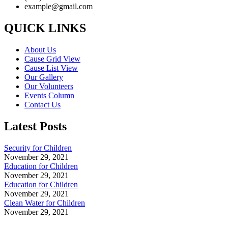
example@gmail.com
QUICK LINKS
About Us
Cause Grid View
Cause List View
Our Gallery
Our Volunteers
Events Column
Contact Us
Latest Posts
Security for Children
November 29, 2021
Education for Children
November 29, 2021
Education for Children
November 29, 2021
Clean Water for Children
November 29, 2021