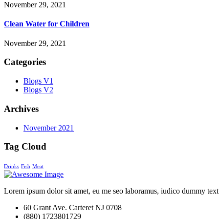
November 29, 2021
Clean Water for Children
November 29, 2021
Categories
Blogs V1
Blogs V2
Archives
November 2021
Tag Cloud
Drinks
Fish
Meat
Lorem ipsum dolor sit amet, eu me seo laboramus, iudico dummy text
60 Grant Ave. Carteret NJ 0708
(880) 1723801729