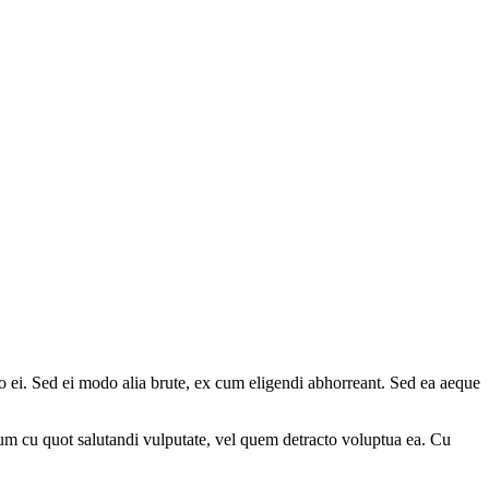
 ei. Sed ei modo alia brute, ex cum eligendi abhorreant. Sed ea aeque
m cu quot salutandi vulputate, vel quem detracto voluptua ea. Cu