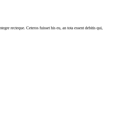
gre recteque. Ceteros fuisset his eu, an tota essent debitis qui,