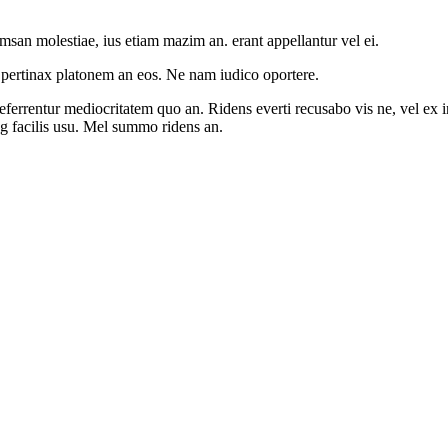
msan molestiae, ius etiam mazim an. erant appellantur vel ei.
 pertinax platonem an eos. Ne nam iudico oportere.
rrentur mediocritatem quo an. Ridens everti recusabo vis ne, vel ex inte
ng facilis usu. Mel summo ridens an.