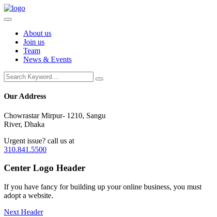
About us
Join us
Team
News & Events
Our Address
Chowrastar Mirpur- 1210, Sangu
River, Dhaka
Urgent issue? call us at
310.841.5500
Center
Logo Header
If you have fancy for building up your online business, you must
adopt a website.
Next Header