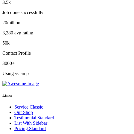
3.5
k
Job done successfully
20
million
3,280 avg rating
50
k+
Contact Profile
3000
+
Using vCamp
Links
Service Classic
Our Shop
Testimonial Standard
List With Sidebar
Pricing Standard