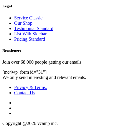
Legal
Service Classic
Our Shop
Testimonial Standard
List With Sidebar
Pricing Standard
Newslettert
Join over 68,000 people getting our emails
[mc4wp_form id="31"]
We only send interesting and relevant emails.
Privacy & Terms.
Contact Us
Copyright @2026 vcamp inc.