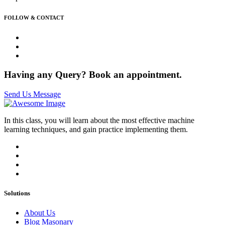
FOLLOW & CONTACT
Having any Query? Book an appointment.
Send Us Message
In this class, you will learn about the most effective machine
learning techniques, and gain practice implementing them.
Solutions
About Us
Blog Masonary