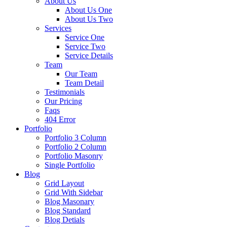
About Us
About Us One
About Us Two
Services
Service One
Service Two
Service Details
Team
Our Team
Team Detail
Testimonials
Our Pricing
Faqs
404 Error
Portfolio
Portfolio 3 Column
Portfolio 2 Column
Portfolio Masonry
Single Portfolio
Blog
Grid Layout
Grid With Sidebar
Blog Masonary
Blog Standard
Blog Detials