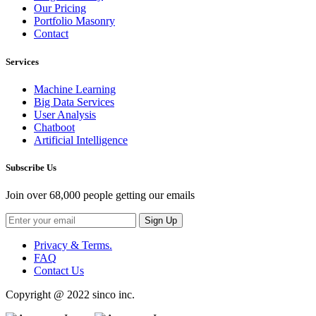
Our Pricing
Portfolio Masonry
Contact
Services
Machine Learning
Big Data Services
User Analysis
Chatboot
Artificial Intelligence
Subscribe Us
Join over 68,000 people getting our emails
Sign Up
Privacy & Terms.
FAQ
Contact Us
Copyright @ 2022 sinco inc.