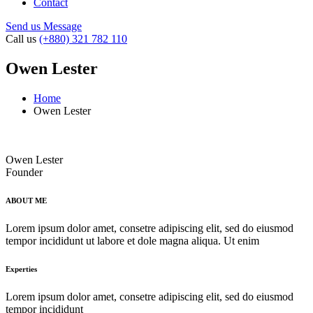
Contact
Send us Message
Call us
(+880) 321 782 110
Owen Lester
Home
Owen Lester
Owen Lester
Founder
ABOUT ME
Lorem ipsum dolor amet, consetre adipiscing elit, sed do eiusmod
tempor incididunt ut labore et dole magna aliqua. Ut enim
Experties
Lorem ipsum dolor amet, consetre adipiscing elit, sed do eiusmod
tempor incididunt