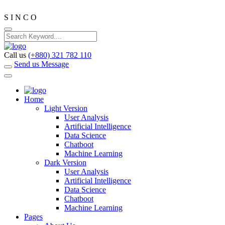
S
I
N
C
O
Call us
(+880) 321 782 110
Send us Message
Home
Light Version
User Analysis
Artificial Intelligence
Data Science
Chatboot
Machine Learning
Dark Version
User Analysis
Artificial Intelligence
Data Science
Chatboot
Machine Learning
Pages