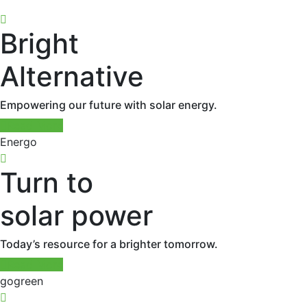
Bright
Alternative
Empowering our future with solar energy.
Read More
Energo
Turn to
solar power
Today’s resource for a brighter tomorrow.
Read More
gogreen