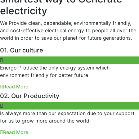
electricity
We Provide clean, dependable, environmentally friendly,
and cost-effective electrical energy to people all over the
world in order to save our planet for future generations.
01. Our culture
Energo Produce the only energy system which
environment friendly for better future
Read More
02. Our Productivity
Is always more than our expectation due to your support
for us to grow more around the world
Read More