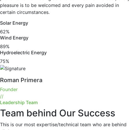
pleasure is to be welcomed and every pain avoided in
certain circumstances.
Solar Energy
62%
Wind Energy
89%
Hydroelectric Energy
75%
Roman Primera
Founder
//
Leadership Team
Team behind Our Success
This is our most expertise/technical team who are behind