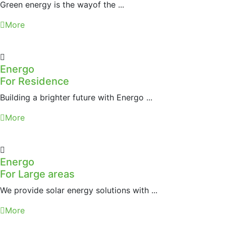
Green energy is the wayof the ...
More
Energo
For Residence
Building a brighter future with Energo ...
More
Energo
For Large areas
We provide solar energy solutions with ...
More