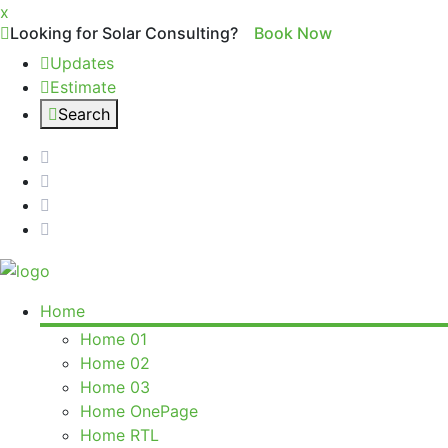
x
Looking for Solar Consulting?
Book Now
Updates
Estimate
Search
Home
Home 01
Home 02
Home 03
Home OnePage
Home RTL