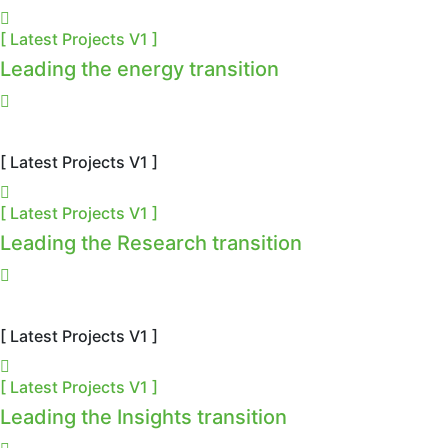
[ Latest Projects V1 ]
Leading the energy transition
[ Latest Projects V1 ]
[ Latest Projects V1 ]
Leading the Research transition
[ Latest Projects V1 ]
[ Latest Projects V1 ]
Leading the Insights transition