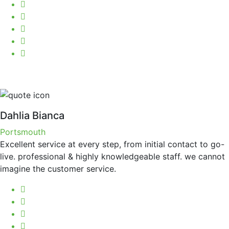
Dahlia Bianca
Portsmouth
Excellent service at every step, from initial contact to go-
live. professional & highly knowledgeable staff. we cannot
imagine the customer service.