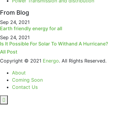
Power Transmission and distribution
From Blog
Sep 24, 2021
Earth friendly energy for all
Sep 24, 2021
Is It Possible For Solar To Withand A Hurricane?
All Post
Copyright © 2021
Energo
. All Rights Reserved.
About
Coming Soon
Contact Us