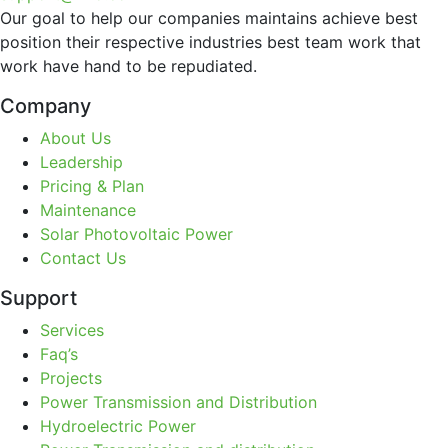
Our goal to help our companies maintains achieve best
position their respective industries best team work that
work have hand to be repudiated.
Company
About Us
Leadership
Pricing & Plan
Maintenance
Solar Photovoltaic Power
Contact Us
Support
Services
Faq’s
Projects
Power Transmission and Distribution
Hydroelectric Power