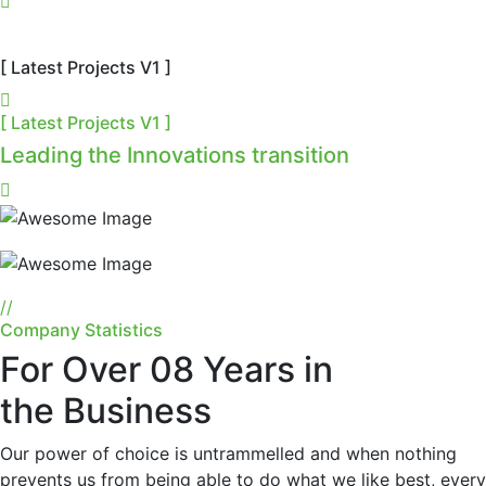
[ Latest Projects V1 ]
[ Latest Projects V1 ]
Leading the Innovations transition
//
Company Statistics
For Over 08 Years in
the Business
Our power of choice is untrammelled and when nothing
prevents us from being able to do what we like best, every