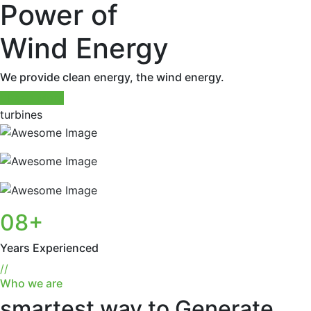
Power of
Wind Energy
We provide clean energy, the wind energy.
Read More
turbines
08
+
Years Experienced
//
Who we are
smartest way to Generate