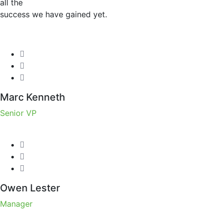
all the
success we have gained yet.
Marc Kenneth
Senior VP
Owen Lester
Manager