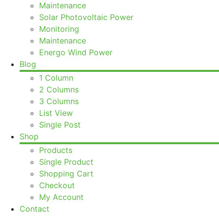
Maintenance
Solar Photovoltaic Power
Monitoring
Maintenance
Energo Wind Power
Blog
1 Column
2 Columns
3 Columns
List View
Single Post
Shop
Products
Single Product
Shopping Cart
Checkout
My Account
Contact