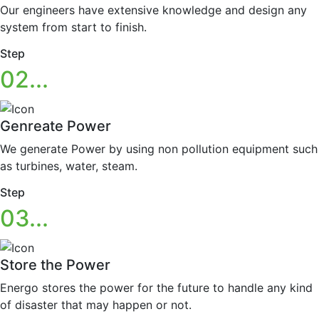
Our engineers have extensive knowledge and design any
system from start to finish.
Step
02...
Genreate Power
We generate Power by using non pollution equipment such
as turbines, water, steam.
Step
03...
Store the Power
Energo stores the power for the future to handle any kind
of disaster that may happen or not.