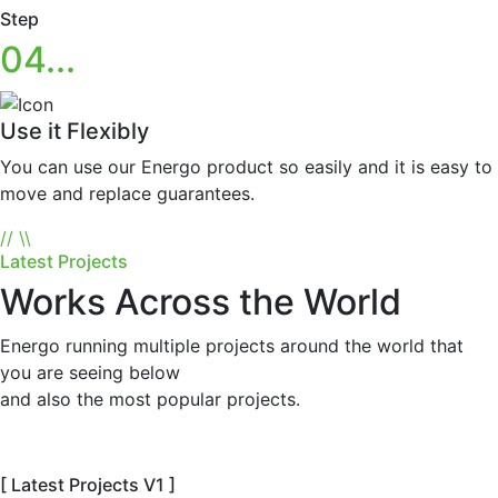
Step
04...
Use it Flexibly
You can use our Energo product so easily and it is easy to
move and replace guarantees.
//
\\
Latest Projects
Works Across the World
Energo running multiple projects around the world that
you are seeing below
and also the most popular projects.
[ Latest Projects V1 ]