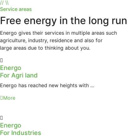
//
\\
Service areas
Free energy in the long run
Energo gives their services in multiple areas such
agriculture, industry, residence and also for
large areas due to thinking about you.
Energo
For Agri land
Energo has reached new heights with ...
More
Energo
For Industries