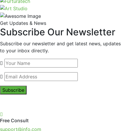
Get Updates & News
Subscribe Our Newsletter
Subscribe our newsletter and get latest news, updates
to your inbox directly.
Subscribe
Free Consult
support@info.com