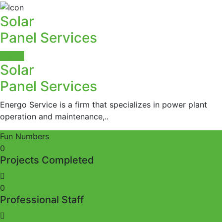
Solar
Panel Services
More
Solar
Panel Services
Energo Service is a firm that specializes in power plant
operation and maintenance,..
Fun Numbers
0
Projects Completed
0
Professional Staff