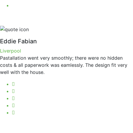
Eddie Fabian
Liverpool
Pastallation went very smoothly; there were no hidden
costs & all paperwork was eamlessly. The design fit very
well with the house.