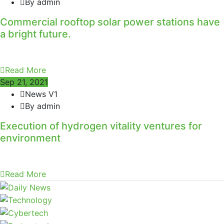
By admin
Commercial rooftop solar power stations have
a bright future.
Read More
Sep 21, 2021
News V1
By admin
Execution of hydrogen vitality ventures for
environment
Read More