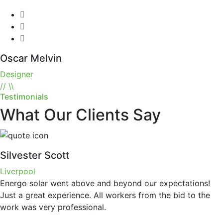
Oscar Melvin
Designer
//
\\
Testimonials
What Our Clients Say
Silvester Scott
Liverpool
Energo solar went above and beyond our expectations!
Just a great experience. All workers from the bid to the
work was very professional.