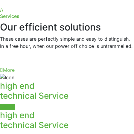
//
Services
Our efficient solutions
These cases are perfectly simple and easy to distinguish.
In a free hour, when our power off choice is untrammelled.
More
high end
technical Service
More
high end
technical Service