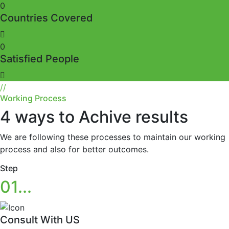
0
Countries Covered
0
Satisfied People
//
Working Process
4 ways to Achive results
We are following these processes to maintain our working
process and also for better outcomes.
Step
01...
Consult With US