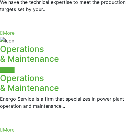
We have the technical expertise to meet the production
targets set by your..
More
Operations
& Maintenance
More
Operations
& Maintenance
Energo Service is a firm that specializes in power plant
operation and maintenance,..
More