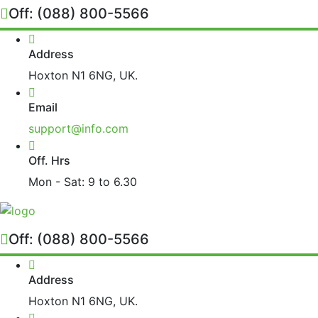
Off:
(088) 800-5566
Address
Hoxton N1 6NG, UK.
Email
support@info.com
Off. Hrs
Mon - Sat: 9 to 6.30
Off:
(088) 800-5566
Address
Hoxton N1 6NG, UK.