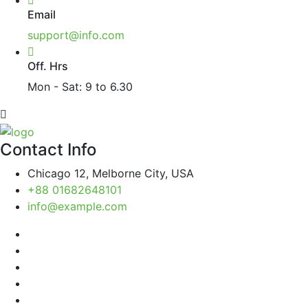
Email
support@info.com
Off. Hrs
Mon - Sat: 9 to 6.30
Contact Info
Chicago 12, Melborne City, USA
+88 01682648101
info@example.com