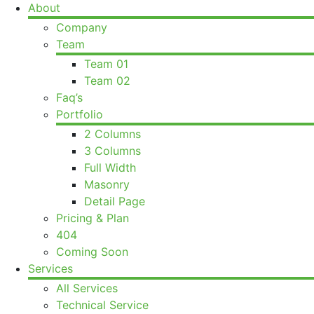
About
Company
Team
Team 01
Team 02
Faq’s
Portfolio
2 Columns
3 Columns
Full Width
Masonry
Detail Page
Pricing & Plan
404
Coming Soon
Services
All Services
Technical Service