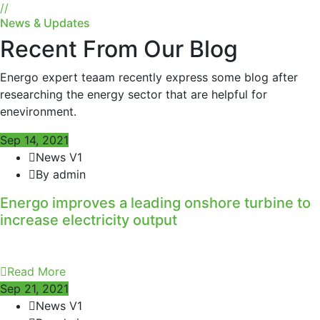
//
News & Updates
Recent From Our Blog
Energo expert teaam recently express some blog after
researching the energy sector that are helpful for
enevironment.
Sep 14, 2021
News V1
By admin
Energo improves a leading onshore turbine to
increase electricity output
Read More
Sep 21, 2021
News V1