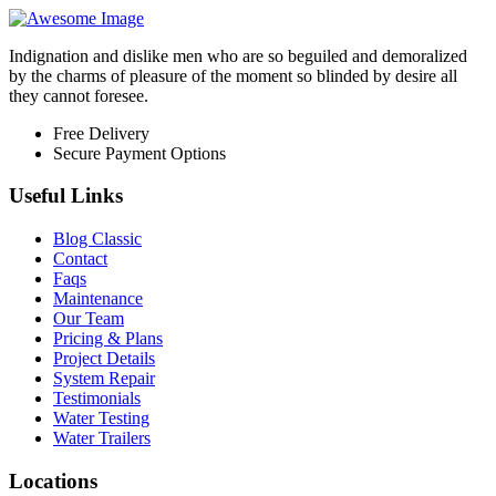
Indignation and dislike men who are so beguiled and demoralized
by the charms of pleasure of the moment so blinded by desire all
they cannot foresee.
Free Delivery
Secure Payment Options
Useful Links
Blog Classic
Contact
Faqs
Maintenance
Our Team
Pricing & Plans
Project Details
System Repair
Testimonials
Water Testing
Water Trailers
Locations