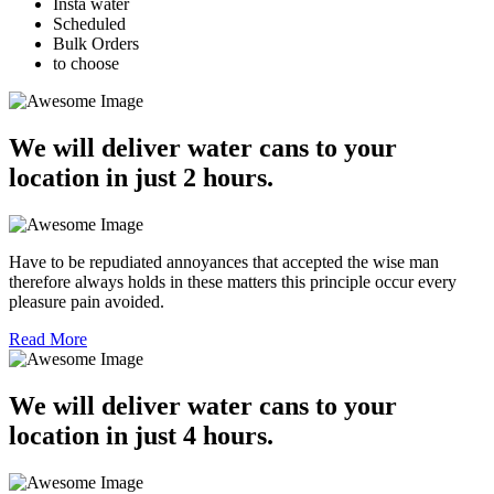
Insta water
Scheduled
Bulk Orders
to choose
We will deliver water cans to your
location in just 2 hours.
Have to be repudiated annoyances that accepted the wise man
therefore always holds in these matters this principle occur every
pleasure pain avoided.
Read More
We will deliver water cans to your
location in just 4 hours.