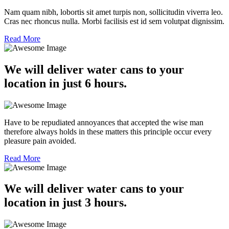
Nam quam nibh, lobortis sit amet turpis non, sollicitudin viverra leo.
Cras nec rhoncus nulla. Morbi facilisis est id sem volutpat dignissim.
Read More
We will deliver water cans to your
location in just 6 hours.
Have to be repudiated annoyances that accepted the wise man
therefore always holds in these matters this principle occur every
pleasure pain avoided.
Read More
We will deliver water cans to your
location in just 3 hours.