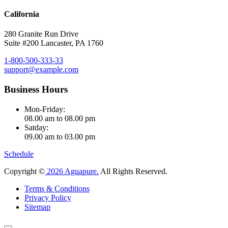
California
280 Granite Run Drive
Suite #200 Lancaster, PA 1760
1-800-500-333-33
support@example.com
Business Hours
Mon-Friday:
08.00 am to 08.00 pm
Satday:
09.00 am to 03.00 pm
Schedule
Copyright ©
2026 Aguapure.
All Rights Reserved.
Terms & Conditions
Privacy Policy
Sitemap