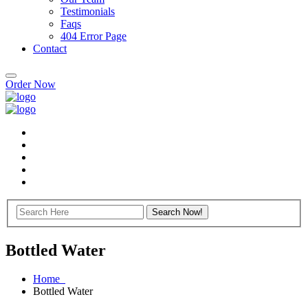
Testimonials
Faqs
404 Error Page
Contact
Order Now
Bottled Water
Home
Bottled Water