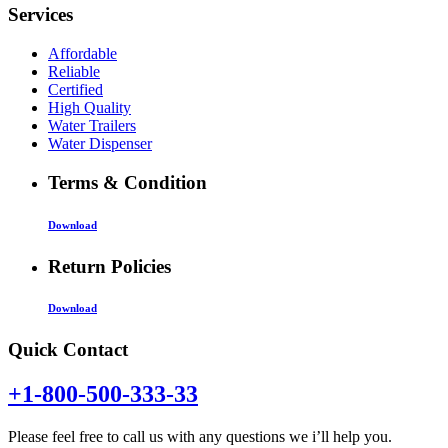
Services
Affordable
Reliable
Certified
High Quality
Water Trailers
Water Dispenser
Terms & Condition
Download
Return Policies
Download
Quick Contact
+1-800-500-333-33
Please feel free to call us with any questions we i’ll help you.