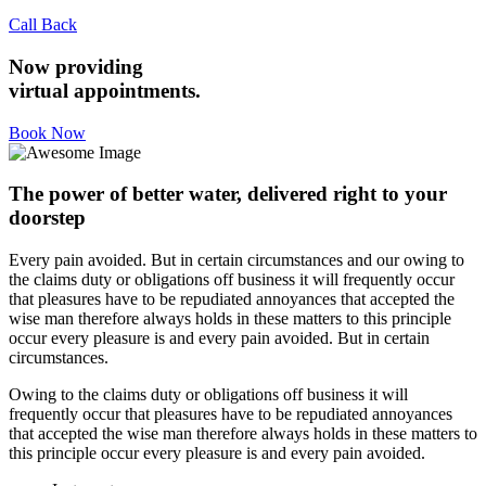
Call Back
Now providing
virtual appointments.
Book Now
The power of better water, delivered right to your
doorstep
Every pain avoided. But in certain circumstances and our owing to
the claims duty or obligations off business it will frequently occur
that pleasures have to be repudiated annoyances that accepted the
wise man therefore always holds in these matters to this principle
occur every pleasure is and every pain avoided. But in certain
circumstances.
Owing to the claims duty or obligations off business it will
frequently occur that pleasures have to be repudiated annoyances
that accepted the wise man therefore always holds in these matters to
this principle occur every pleasure is and every pain avoided.