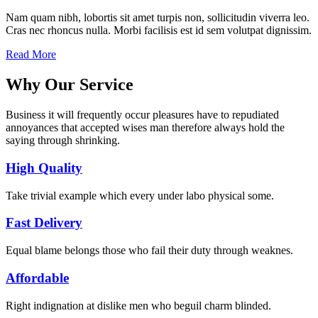
Nam quam nibh, lobortis sit amet turpis non, sollicitudin viverra leo.
Cras nec rhoncus nulla. Morbi facilisis est id sem volutpat dignissim.
Read More
Why Our Service
Business it will frequently occur pleasures have to repudiated
annoyances that accepted wises man therefore always hold the
saying through shrinking.
High Quality
Take trivial example which every under labo physical some.
Fast Delivery
Equal blame belongs those who fail their duty through weaknes.
Affordable
Right indignation at dislike men who beguil charm blinded.