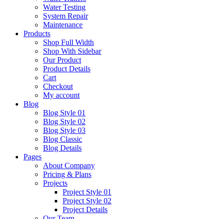
Water Testing
System Repair
Maintenance
Products
Shop Full Width
Shop With Sidebar
Our Product
Product Details
Cart
Checkout
My account
Blog
Blog Style 01
Blog Style 02
Blog Style 03
Blog Classic
Blog Details
Pages
About Company
Pricing & Plans
Projects
Project Style 01
Project Style 02
Project Details
Our Team