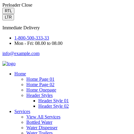
Preloader Close
RTL
LTR
Immediate Delivery
1-800-500-333-33
Mon - Fri: 08.00 to 08.00
info@example.com
Home
Home Page 01
Home Page 02
Home Onepage
Header Styles
Header Style 01
Header Style 02
Services
View All Services
Bottled Water
Water Dispenser
Water Trailers