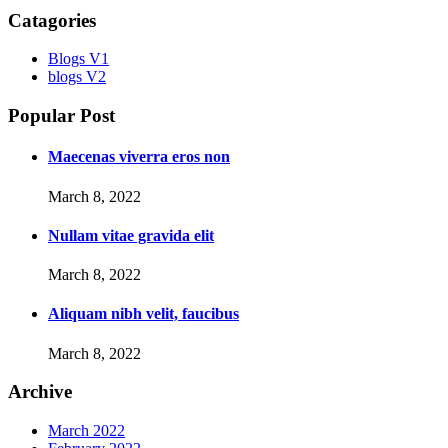
Catagories
Blogs V1
blogs V2
Popular Post
Maecenas viverra eros non
March 8, 2022
Nullam vitae gravida elit
March 8, 2022
Aliquam nibh velit, faucibus
March 8, 2022
Archive
March 2022