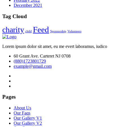
February 2022
December 2021
Tag Cloud
Feed
charity
child
Sponsorship
Volunteers
Lorem ipsum dolor sit amet, eu me evert laboramus, iudico
60 Grant Ave. Carteret NJ 0708
(880)1723801729
example@gmail.com
Pages
About Us
Our Faqs
Our Gallery V1
Our Gallery V2