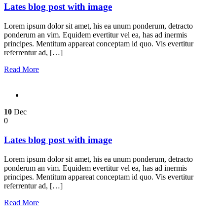
Lates blog post with image
Lorem ipsum dolor sit amet, his ea unum ponderum, detracto
ponderum an vim. Equidem evertitur vel ea, has ad inermis
principes. Mentitum appareat conceptam id quo. Vis evertitur
referrentur ad, […]
Read More
10
Dec
0
Lates blog post with image
Lorem ipsum dolor sit amet, his ea unum ponderum, detracto
ponderum an vim. Equidem evertitur vel ea, has ad inermis
principes. Mentitum appareat conceptam id quo. Vis evertitur
referrentur ad, […]
Read More