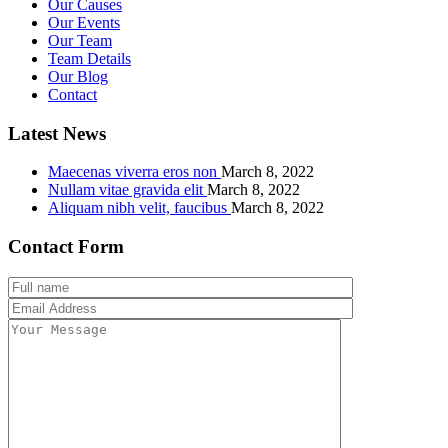
Our Causes
Our Events
Our Team
Team Details
Our Blog
Contact
Latest News
Maecenas viverra eros non
March 8, 2022
Nullam vitae gravida elit
March 8, 2022
Aliquam nibh velit, faucibus
March 8, 2022
Contact Form