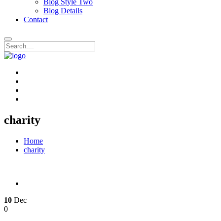
Blog Style Two
Blog Details
Contact
charity
Home
charity
10
Dec
0