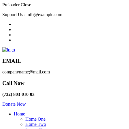
Preloader Close
Support Us :
info@example.com
EMAIL
companyname@mail.com
Call Now
(732) 803-010-03
Donate Now
Home
Home One
Home Two