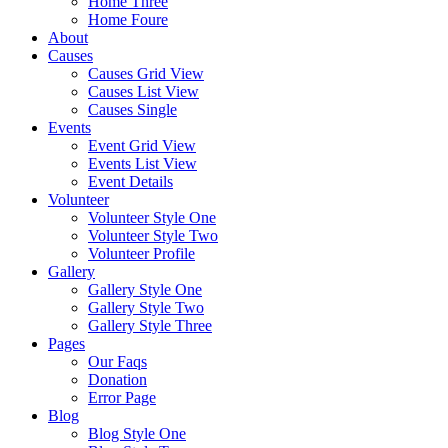
Home Three
Home Foure
About
Causes
Causes Grid View
Causes List View
Causes Single
Events
Event Grid View
Events List View
Event Details
Volunteer
Volunteer Style One
Volunteer Style Two
Volunteer Profile
Gallery
Gallery Style One
Gallery Style Two
Gallery Style Three
Pages
Our Faqs
Donation
Error Page
Blog
Blog Style One