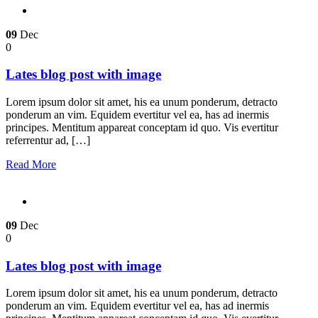
09
Dec
0
Lates blog post with image
Lorem ipsum dolor sit amet, his ea unum ponderum, detracto
ponderum an vim. Equidem evertitur vel ea, has ad inermis
principes. Mentitum appareat conceptam id quo. Vis evertitur
referrentur ad, […]
Read More
09
Dec
0
Lates blog post with image
Lorem ipsum dolor sit amet, his ea unum ponderum, detracto
ponderum an vim. Equidem evertitur vel ea, has ad inermis