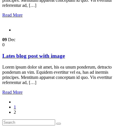
principes. Mentitum appareat conceptam id quo. Vis evertitur
referrentur ad, […]
Read More
09
Dec
0
Lates blog post with image
Lorem ipsum dolor sit amet, his ea unum ponderum, detracto
ponderum an vim. Equidem evertitur vel ea, has ad inermis
principes. Mentitum appareat conceptam id quo. Vis evertitur
referrentur ad, […]
Read More
1
2